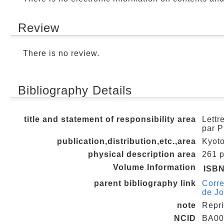
Review
There is no review.
Bibliography Details
title and statement of responsibility area
Lettr
par P
publication,distribution,etc.,area
Kyoto
physical description area
261 p.
Volume Information
ISB
parent bibliography link
Corre
de J
note
Repri
NCID
BA00