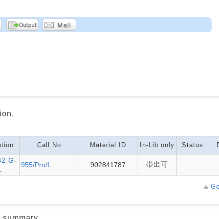
ion.
tion
Call No
Material ID
In-Lib only
Status
2 G-
帯出可
955/Pro/L
902841787
L
Go
d summary.