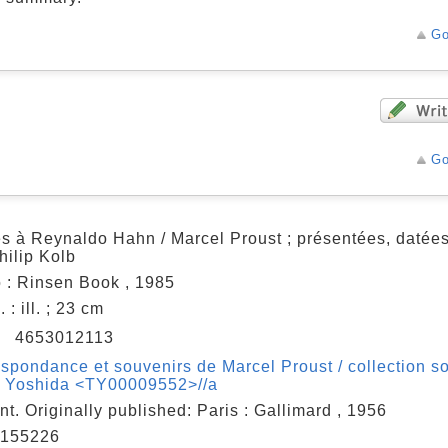
Go
Go
es à Reynaldo Hahn / Marcel Proust ; présentées, datée
hilip Kolb
 : Rinsen Book , 1985
 : ill. ; 23 cm
N
4653012113
spondance et souvenirs de Marcel Proust / collection so
o Yoshida <TY00009552>//a
nt. Originally published: Paris : Gallimard , 1956
155226