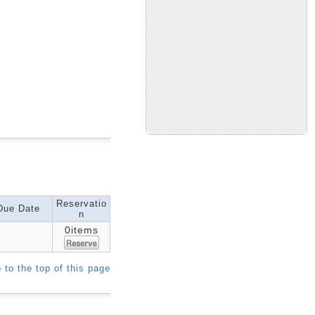
Reservatio
Due Date
n
0items
 to the top of this page