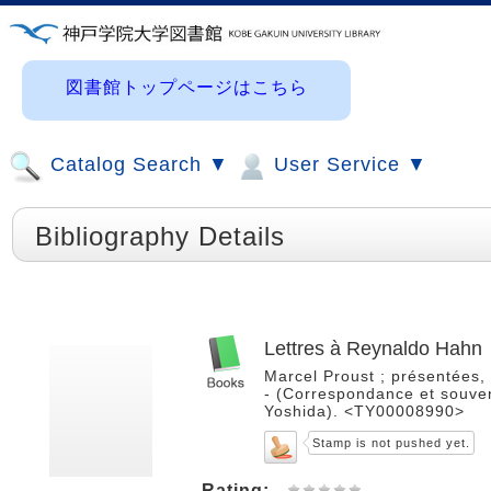
図書館トップページはこちら
Catalog Search ▼
User Service ▼
Bibliography Details
Lettres à Reynaldo Hahn
Marcel Proust ; présentées, 
- (Correspondance et souveni
Yoshida). <TY00008990>
Stamp is not pushed yet.
Rating: