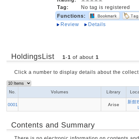
Tag:
No tag is registered
Functions:
Review
Details
HoldingsList
1
-
1
of about
1
Click a number to display details about the collect
No.
Volumes
Library
Loca
新館B
0001
Arise
Contents and Summary
There is no electronic information on contents an