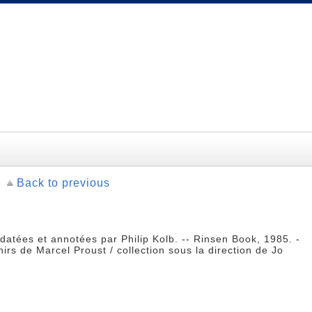
Back to previous
datées et annotées par Philip Kolb. -- Rinsen Book, 1985. -
rs de Marcel Proust / collection sous la direction de Jo