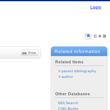
Login
Related Information
Related Items
parent bibliography
author
Other Databases
NDLSearch
CiNii Books