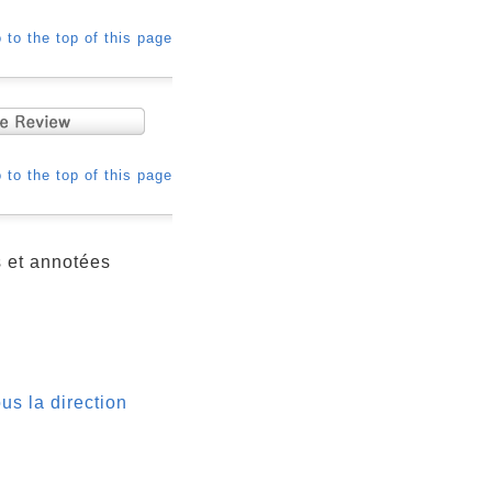
 to the top of this page
 to the top of this page
s et annotées
us la direction