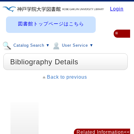
Login
図書館トップページはこちら
≡
Catalog Search ▼
User Service ▼
Bibliography Details
Back to previous
Related Information<<