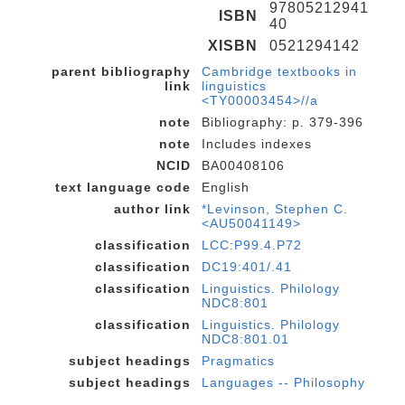
97805212941
ISBN
40
XISBN
0521294142
parent bibliography
Cambridge textbooks in
link
linguistics
<TY00003454>//a
note
Bibliography: p. 379-396
note
Includes indexes
NCID
BA00408106
text language code
English
author link
*Levinson, Stephen C.
<AU50041149>
classification
LCC:P99.4.P72
classification
DC19:401/.41
classification
Linguistics. Philology
NDC8:801
classification
Linguistics. Philology
NDC8:801.01
subject headings
Pragmatics
subject headings
Languages -- Philosophy