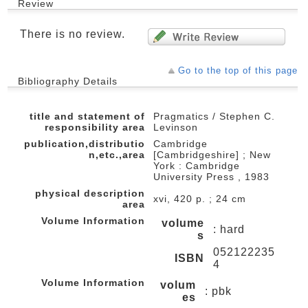
Review
There is no review.
Go to the top of this page
Bibliography Details
title and statement of
Pragmatics / Stephen C.
responsibility area
Levinson
publication,distributio
Cambridge
n,etc.,area
[Cambridgeshire] ; New
York : Cambridge
University Press , 1983
physical description
xvi, 420 p. ; 24 cm
area
Volume Information
volume
: hard
s
052122235
ISBN
4
Volume Information
volum
: pbk
es