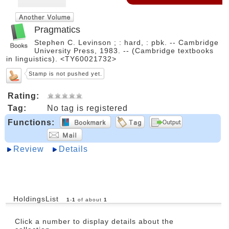
Pragmatics
Stephen C. Levinson ; : hard, : pbk. -- Cambridge
University Press, 1983. -- (Cambridge textbooks
in linguistics). <TY60021732>
Stamp is not pushed yet.
Rating:
Tag:
No tag is registered
Functions:
Review
Details
HoldingsList
1
-
1
of about
1
Click a number to display details about the