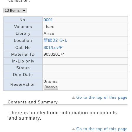
collection.
No.
0001
Volumes
: hard
Library
Arise
新館B2 G-L
Location
Call No
801/Lev/P
Material ID
903020174
In-Lib only
Status
Due Date
0items
Reservation
Go to the top of this page
Contents and Summary
There is no electronic information on contents
and summary.
Go to the top of this page