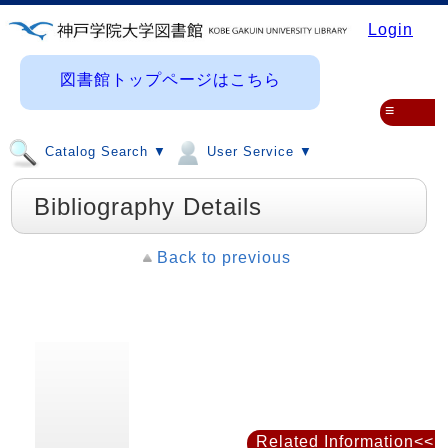
Login
図書館トップページはこちら
≡
Catalog Search ▼
User Service ▼
Bibliography Details
Back to previous
Related Information<<