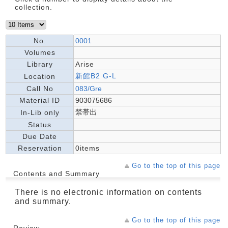
collection.
No.
0001
Volumes
Library
Arise
新館B2 G-L
Location
Call No
083/Gre
Material ID
903075686
禁帯出
In-Lib only
Status
Due Date
Reservation
0items
Go to the top of this page
Contents and Summary
There is no electronic information on contents
and summary.
Go to the top of this page