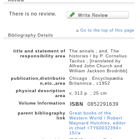
Review
There is no review.
Go to the top of this page
Bibliography Details
title and statement of
The annals ; and, The
responsibility area
histories / by P. Cornelius
Tacitus ; [translated by
Alfred John Church and
William Jackson Brodribb]
publication,distributio
Chicago : Encyclopædia
n,etc.,area
Britannica , c1952
physical description
v, 313 p. ; 25 cm
area
Volume Information
ISBN
0852291639
parent bibliography
Great books of the
link
Western World / Robert
Maynard Hutchins, editor
in chief <TY60032394>
15//a