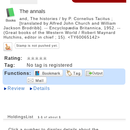
The annals
and, The histories / by P. Cornelius Tacitus ;
[translated by Alfred John Church and William
Jackson Brodribb]. -- Encyclopædia Britannica, 1952. --
(Great books of the Western World / Robert Maynard
Hutchins, editor in chief ; 15). <TY60065142>
Stamp is not pushed yet.
Rating:
Tag:
No tag is registered
Functions:
Review
Details
HoldingsList
1
-
1
of about
1
Click a number to display details about the