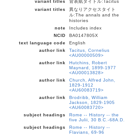
variant titles
背表紙タイトル:Tacitus
variant titles
異なりアクセスタイト
ル:The annals and the
histories
note
Includes index
NCID
BA0147805X
text language code
English
author link
Tacitus, Cornelius
<AU00000509>
author link
Hutchins, Robert
Maynard, 1899-1977
<AU00013828>
author link
Church, Alfred John,
1829-1912
<AU60083719>
author link
Brodribb, William
Jackson, 1829-1905
<AU60083720>
subject headings
Rome -- History -- the
five Julii, 30 B.C.-68A.D.
subject headings
Rome -- History --
Flavians, 69-96