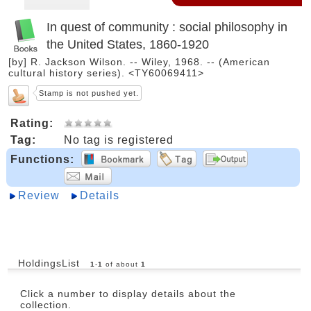
In quest of community : social philosophy in
the United States, 1860-1920
[by] R. Jackson Wilson. -- Wiley, 1968. -- (American
cultural history series). <TY60069411>
Stamp is not pushed yet.
Rating:
Tag:
No tag is registered
Functions:
Review
Details
HoldingsList
1
-
1
of about
1
Click a number to display details about the
collection.