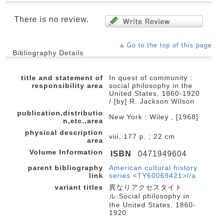
There is no review.
Go to the top of this page
Bibliography Details
title and statement of
In quest of community :
responsibility area
social philosophy in the
United States, 1860-1920
/ [by] R. Jackson Wilson
publication,distributio
New York : Wiley , [1968]
n,etc.,area
physical description
viii, 177 p. ; 22 cm
area
Volume Information
ISBN
0471949604
parent bibliography
American cultural history
link
series <TY60069421>//a
variant titles
異なりアクセスタイト
ル:Social philosophy in
the United States, 1860-
1920