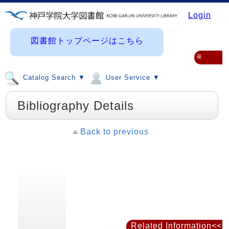
Login
図書館トップページはこちら
≡
Catalog Search ▼
User Service ▼
Bibliography Details
Back to previous
Related Information<<