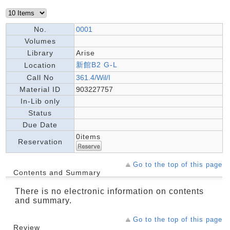
No.
0001
Volumes
Library
Arise
新館B2 G-L
Location
Call No
361.4/Wil/I
Material ID
903227757
In-Lib only
Status
Due Date
0items
Reservation
Go to the top of this page
Contents and Summary
There is no electronic information on contents
and summary.
Go to the top of this page
Review