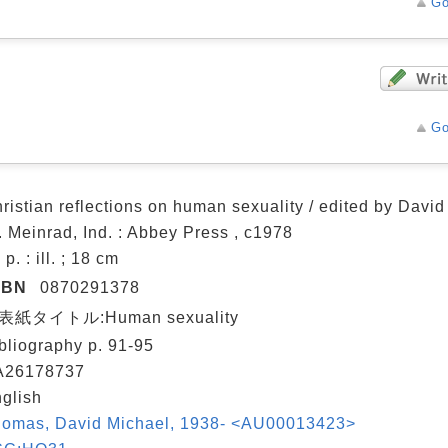
Go
Go
ristian reflections on human sexuality / edited by Davi
. Meinrad, Ind. : Abbey Press , c1978
 p. : ill. ; 18 cm
SBN
0870291378
表紙タイトル:Human sexuality
bliography p. 91-95
A26178737
glish
omas, David Michael, 1938- <AU00013423>