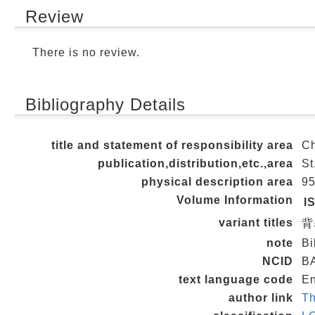
Review
There is no review.
Bibliography Details
title and statement of responsibility area
Ch
publication,distribution,etc.,area
St
physical description area
95
Volume Information
I
variant titles
背
note
Bi
NCID
B
text language code
En
author link
Th