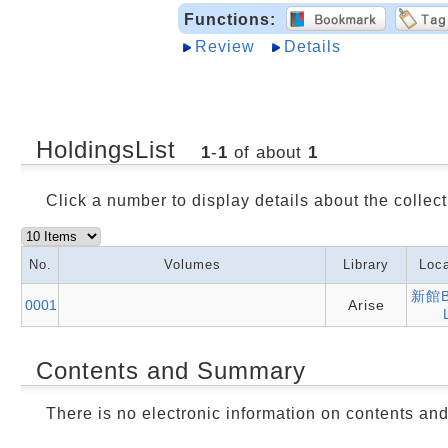
Functions:
Review
Details
HoldingsList
1
-
1
of about
1
Click a number to display details about the collect
No.
Volumes
Library
Loca
新館B
0001
Arise
Contents and Summary
There is no electronic information on contents an