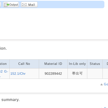
ion.
tion
Call No
Material ID
In-Lib only
Status
2 G-
帯出可
152.1/Chr
902289442
L
Go
d summary.