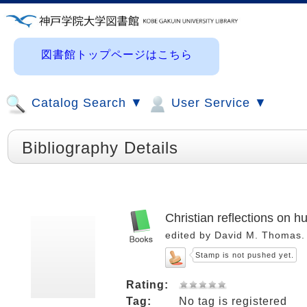
図書館トップページはこちら
Catalog Search ▼
User Service ▼
Bibliography Details
Christian reflections on h
edited by David M. Thomas.
Stamp is not pushed yet.
Rating:
Tag:
No tag is registered