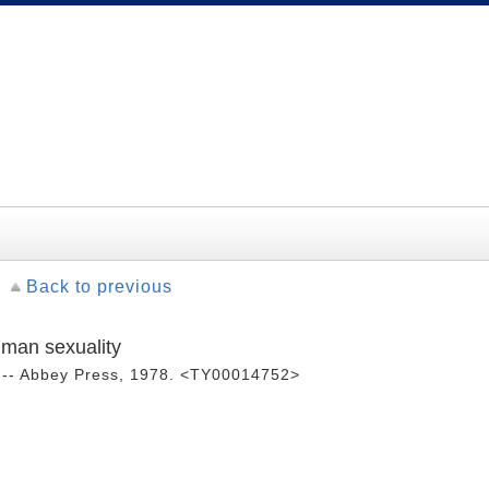
Back to previous
uman sexuality
 -- Abbey Press, 1978. <TY00014752>