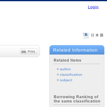
Login
Related Information
Related Items
author
classification
subject
Borrowing Ranking of
the same classification