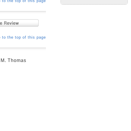
 to the top of this page
 to the top of this page
d M. Thomas