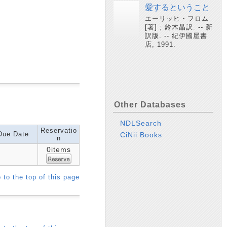
愛するということ
エーリッヒ・フロム
[著] ; 鈴木晶訳. -- 新
訳版. -- 紀伊國屋書
店, 1991.
Other Databases
NDLSearch
Reservatio
Due Date
CiNii Books
n
0items
 to the top of this page