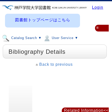
Login
図書館トップページはこちら
≡
Catalog Search ▼
User Service ▼
Bibliography Details
Back to previous
Related Information<<