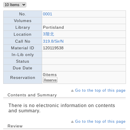
No.
0001
Volumes
Library
Portisland
3階北
Location
Call No
319.8/Sir/N
Material ID
120119538
In-Lib only
Status
Due Date
0items
Reservation
Go to the top of this page
Contents and Summary
There is no electronic information on contents
and summary.
Go to the top of this page
Review